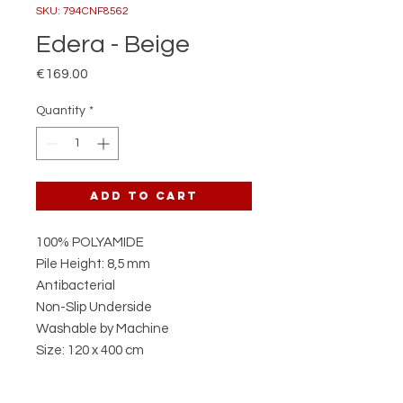
SKU: 794CNF8562
Edera - Beige
Price
€169.00
Quantity
*
Add to Cart
100% POLYAMIDE
Pile Height: 8,5 mm
Antibacterial
Non-Slip Underside
Washable by Machine
Size: 120 x 400 cm