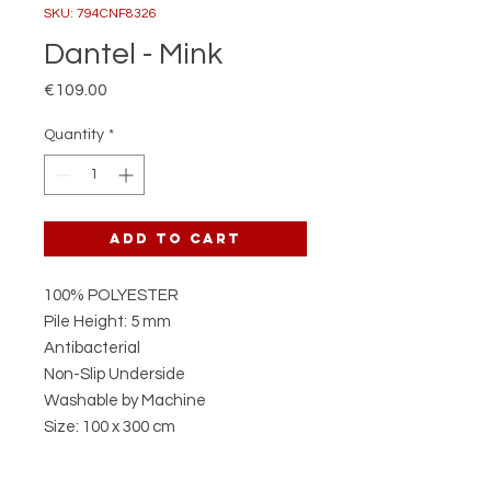
SKU: 794CNF8326
Dantel - Mink
Price
€109.00
Quantity
*
Add to Cart
100% POLYESTER
Pile Height: 5 mm
Antibacterial
Non-Slip Underside
Washable by Machine
Size: 100 x 300 cm