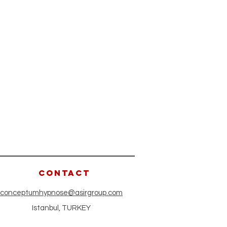
CONTACT
conceptumhypnose@asirgroup.com
Istanbul, TURKEY