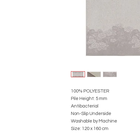
100% POLYESTER
Pile Height: 5 mm
Antibacterial
Non-Slip Underside
Washable by Machine
Size: 120 x 160 cm