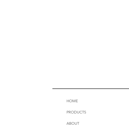
HOME
PRODUCTS
ABOUT