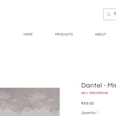
HOME
PRODUCTS
ABOUT
Dantel - Mi
SKU: 794CNF8339
Price
€69.00
Quantity
*