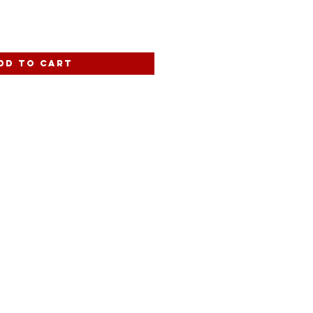
dd to Cart