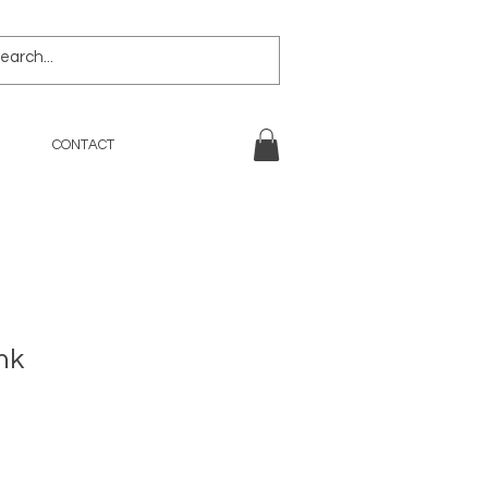
CONTACT
nk