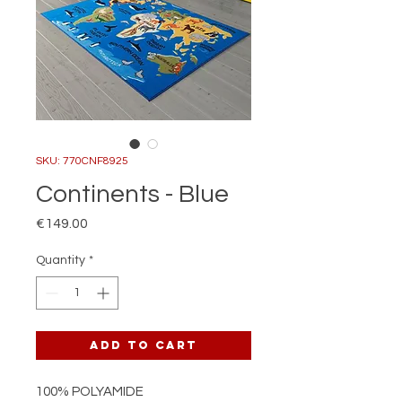
SKU: 770CNF8925
Continents - Blue
Price
€149.00
Quantity
*
Add to Cart
100% POLYAMIDE