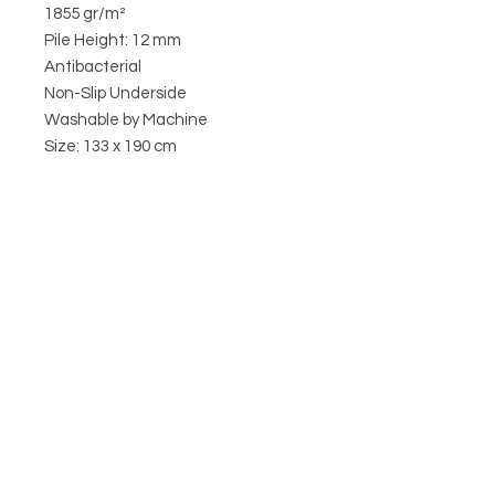
1855 gr/m²
Pile Height: 12 mm
Antibacterial
Non-Slip Underside
Washable by Machine
Size: 133 x 190 cm