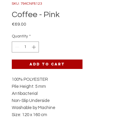
SKU: 794CNF8123
Coffee - Pink
Price
€69.00
Quantity
*
Add to Cart
100% POLYESTER
Pile Height: 5 mm
Antibacterial
Non-Slip Underside
Washable by Machine
Size: 120 x 160 cm