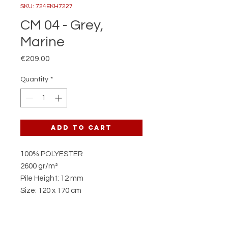
SKU: 724EKH7227
CM 04 - Grey,
Marine
Price
€209.00
Quantity
*
Add to Cart
100% POLYESTER
2600 gr/m²
Pile Height: 12 mm
Size: 120 x 170 cm