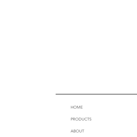
HOME
PRODUCTS
ABOUT