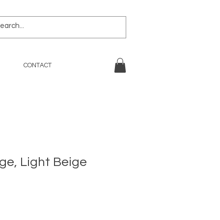
CONTACT
ge, Light Beige