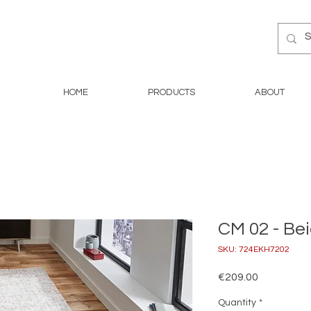
HOME
PRODUCTS
ABOUT
CM 02 - Bei
SKU: 724EKH7202
Price
€209.00
Quantity
*