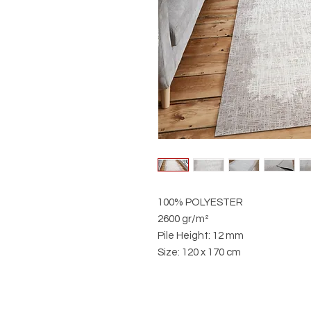
100% POLYESTER
2600 gr/m²
Pile Height: 12 mm
Size: 120 x 170 cm