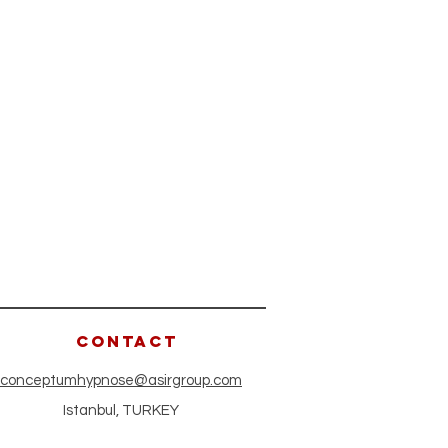
CONTACT
conceptumhypnose@asirgroup.com
Istanbul, TURKEY