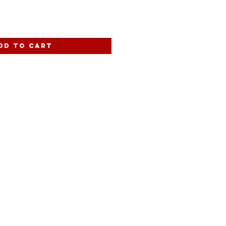
dd to Cart