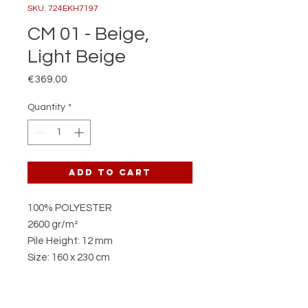
SKU: 724EKH7197
CM 01 - Beige,
Light Beige
Price
€369.00
Quantity
*
Add to Cart
100% POLYESTER
2600 gr/m²
Pile Height: 12 mm
Size: 160 x 230 cm