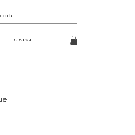
CONTACT
ue