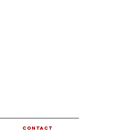
CONTACT