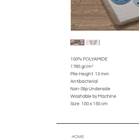
100% POLYAMIDE
1785 gr/m²
Pile Height: 13 mm
Antibacterial
Non-Slip Underside
Washable by Machine
Size: 100 x 150 cm
HOME