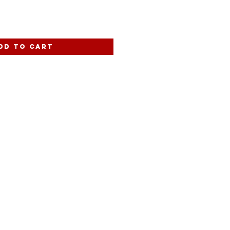
dd to Cart