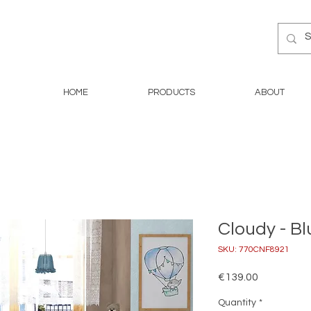
HOME
PRODUCTS
ABOUT
Cloudy - Bl
SKU: 770CNF8921
Price
€139.00
Quantity
*