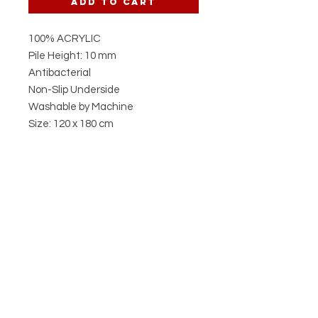
Add to Cart
100% ACRYLIC
Pile Height: 10 mm
Antibacterial
Non-Slip Underside
Washable by Machine
Size: 120 x 180 cm