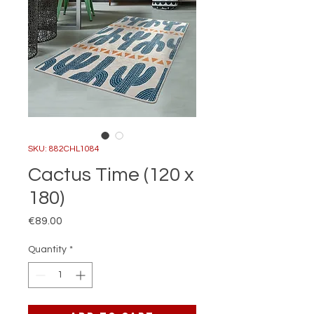
SKU: 882CHL1084
Cactus Time (120 x
180)
Price
€89.00
Quantity
*