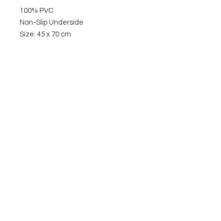
100% PVC
Non-Slip Underside
Size: 45 x 70 cm