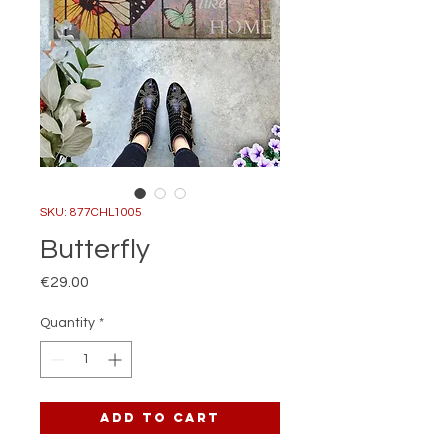
SKU: 877CHL1005
Butterfly
Price
€29.00
Quantity
*
Add to Cart