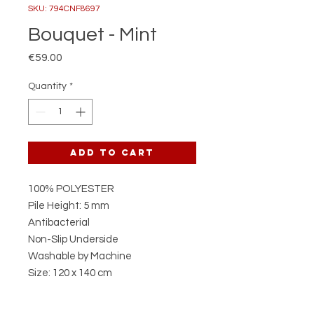
SKU: 794CNF8697
Bouquet - Mint
Price
€59.00
Quantity
*
Add to Cart
100% POLYESTER
Pile Height: 5 mm
Antibacterial
Non-Slip Underside
Washable by Machine
Size: 120 x 140 cm