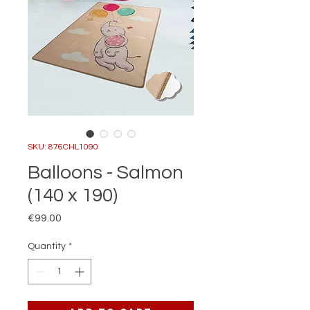
SKU: 876CHL1090
Balloons - Salmon
(140 x 190)
Price
€99.00
Quantity
*