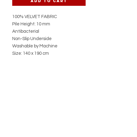
Add to Cart
100% VELVET FABRIC
Pile Height: 10 mm
Antibacterial
Non-Slip Underside
Washable by Machine
Size: 140 x 190 cm