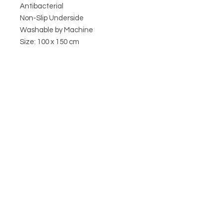
Antibacterial
Non-Slip Underside
Washable by Machine
Size: 100 x 150 cm