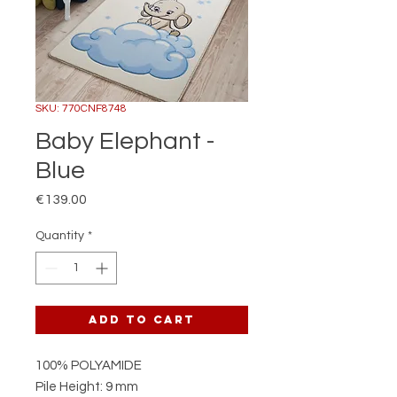
SKU: 770CNF8748
Baby Elephant -
Blue
Price
€139.00
Quantity
*
Add to Cart
100% POLYAMIDE
Pile Height: 9 mm