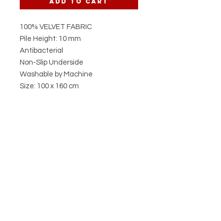
Add to Cart
100% VELVET FABRIC
Pile Height: 10 mm
Antibacterial
Non-Slip Underside
Washable by Machine
Size: 100 x 160 cm