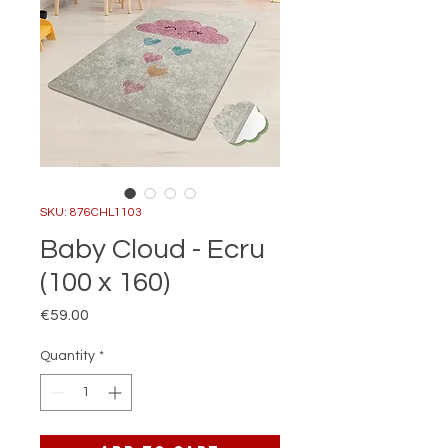
SKU: 876CHL1103
Baby Cloud - Ecru
(100 x 160)
Price
€59.00
Quantity
*