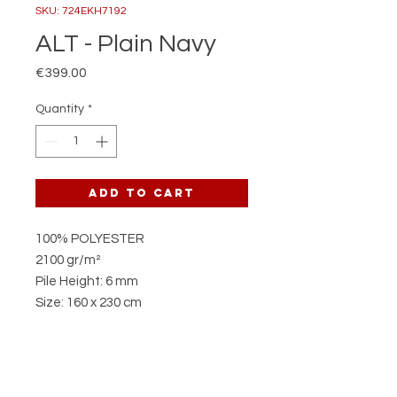
SKU: 724EKH7192
ALT - Plain Navy
Price
€399.00
Quantity
*
Add to Cart
100% POLYESTER
2100 gr/m²
Pile Height: 6 mm
Size: 160 x 230 cm