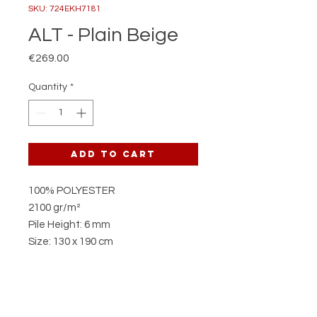
SKU: 724EKH7181
ALT - Plain Beige
Price
€269.00
Quantity
*
Add to Cart
100% POLYESTER
2100 gr/m²
Pile Height: 6 mm
Size: 130 x 190 cm