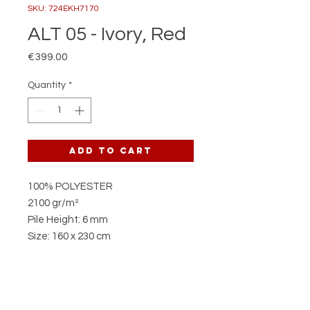
SKU: 724EKH7170
ALT 05 - Ivory, Red
Price
€399.00
Quantity
*
Add to Cart
100% POLYESTER
2100 gr/m²
Pile Height: 6 mm
Size: 160 x 230 cm