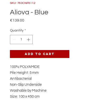
SKU: 783CNF8112
Aliova - Blue
Price
€139.00
Quantity
*
Add to Cart
100% POLYAMIDE
Pile Height: 5 mm
Antibacterial
Non-Slip Underside
Washable by Machine
Size: 100 x 450 cm