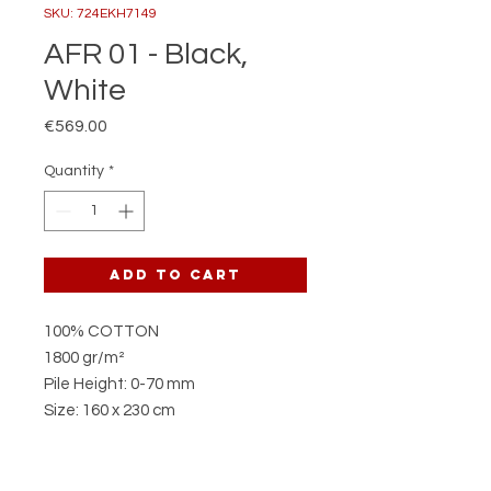
SKU: 724EKH7149
AFR 01 - Black,
White
Price
€569.00
Quantity
*
Add to Cart
100% COTTON
1800 gr/m²
Pile Height: 0-70 mm
Size: 160 x 230 cm