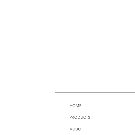
HOME
PRODUCTS
ABOUT