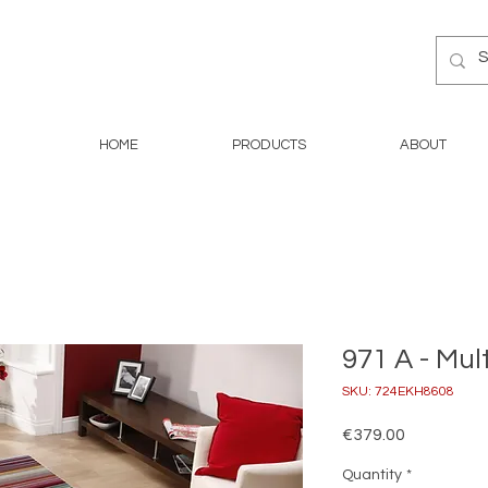
HOME
PRODUCTS
ABOUT
971 A - Mul
SKU: 724EKH8608
Price
€379.00
Quantity
*