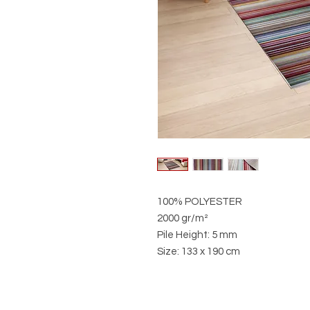
100% POLYESTER
2000 gr/m²
Pile Height: 5 mm
Size: 133 x 190 cm