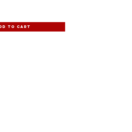
dd to Cart