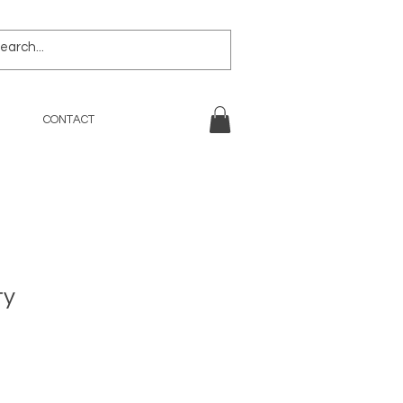
CONTACT
ty