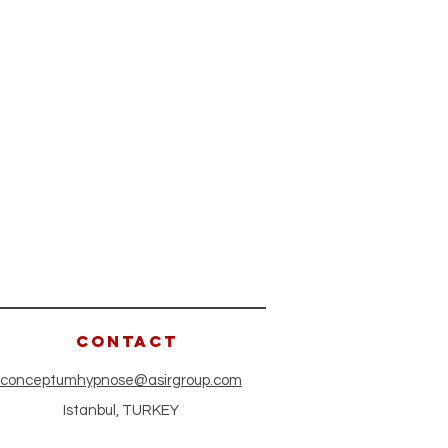
CONTACT
conceptumhypnose@asirgroup.com
Istanbul, TURKEY