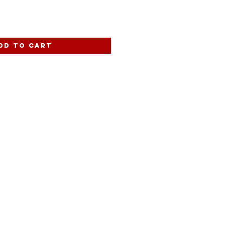
dd to Cart