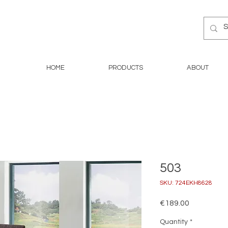
HOME
PRODUCTS
ABOUT
503
SKU: 724EKH8628
Price
€189.00
Quantity
*