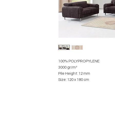
100% POLYPROPYLENE
3000 gr/m²
Pile Height: 12 mm
Size: 120 x 180 cm