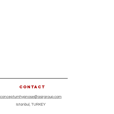
CONTACT
conceptumhypnose@asirgroup.com
Istanbul, TURKEY