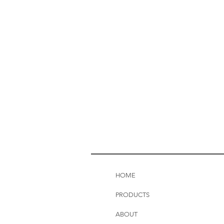
HOME
PRODUCTS
ABOUT