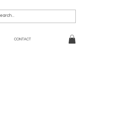
CONTACT