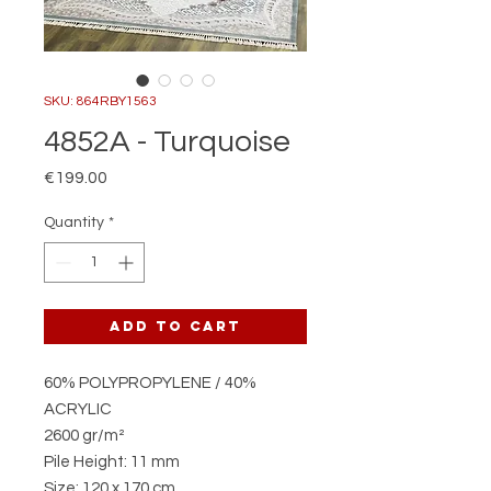
SKU: 864RBY1563
4852A - Turquoise
Price
€199.00
Quantity
*
Add to Cart
60% POLYPROPYLENE / 40%
ACRYLIC
2600 gr/m²
Pile Height: 11 mm
Size: 120 x 170 cm