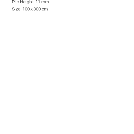
Pile Height: 11 mm
Size: 100 x 300 cm