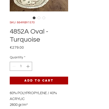
SKU: 864RBY1570
4852A Oval -
Turquoise
Price
€279.00
Quantity
*
Add to Cart
60% POLYPROPYLENE / 40%
ACRYLIC
2600 gr/m²