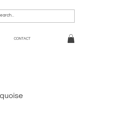
CONTACT
rquoise