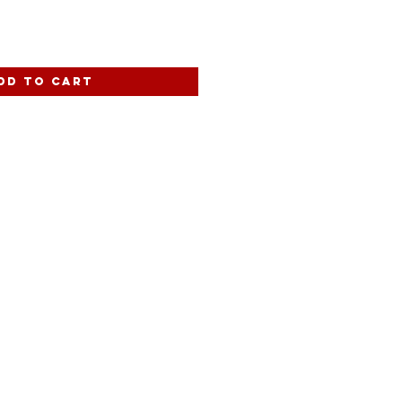
dd to Cart