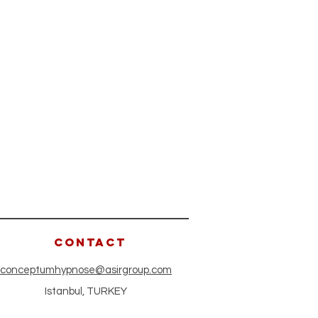
CONTACT
conceptumhypnose@asirgroup.com
Istanbul, TURKEY