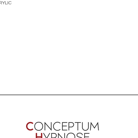
RYLIC