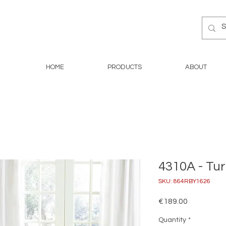
HOME
PRODUCTS
ABOUT
4310A - Tu
SKU: 864RBY1626
Price
€189.00
Quantity
*