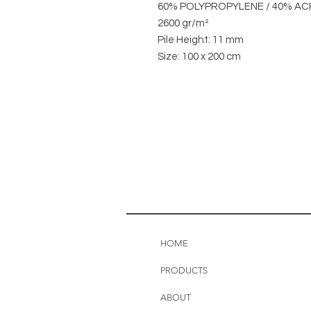
60% POLYPROPYLENE / 40% AC
2600 gr/m²
Pile Height: 11 mm
Size: 100 x 200 cm
HOME
PRODUCTS
ABOUT