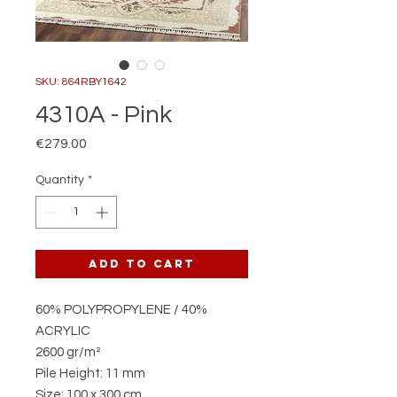
SKU: 864RBY1642
4310A - Pink
Price
€279.00
Quantity
*
Add to Cart
60% POLYPROPYLENE / 40%
ACRYLIC
2600 gr/m²
Pile Height: 11 mm
Size: 100 x 300 cm