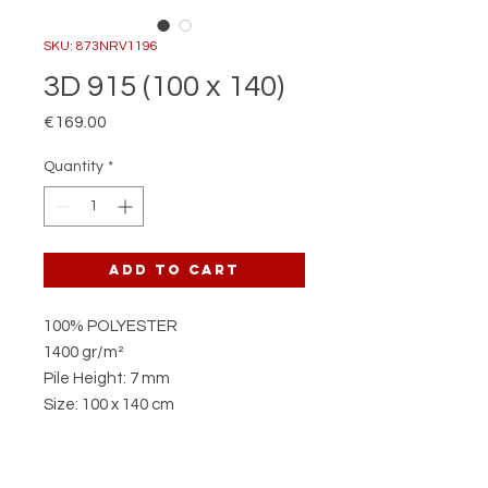
SKU: 873NRV1196
3D 915 (100 x 140)
Price
€169.00
Quantity
*
Add to Cart
100% POLYESTER
1400 gr/m²
Pile Height: 7 mm
Size: 100 x 140 cm