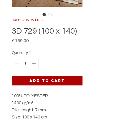
SKU: 873NRV1166
3D 729 (100 x 140)
Price
€169.00
Quantity
*
Add to Cart
100% POLYESTER
1400 gr/m²
Pile Height: 7 mm
Size: 100 x 140 cm