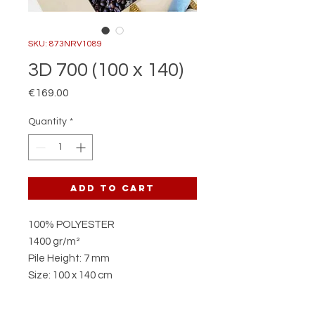
SKU: 873NRV1089
3D 700 (100 x 140)
Price
€169.00
Quantity
*
Add to Cart
100% POLYESTER
1400 gr/m²
Pile Height: 7 mm
Size: 100 x 140 cm