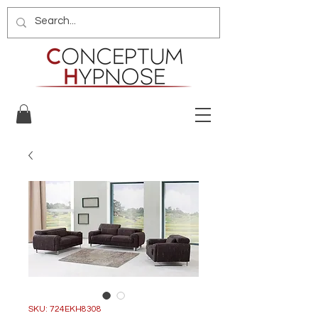
SKU: 724EKH8308