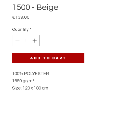
1500 - Beige
Price
€139.00
Quantity
*
Add to Cart
100% POLYESTER
1650 gr/m²
Size: 120 x 180 cm