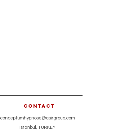
CONTACT
conceptumhypnose@asirgroup.com
Istanbul, TURKEY