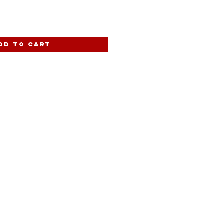
dd to Cart