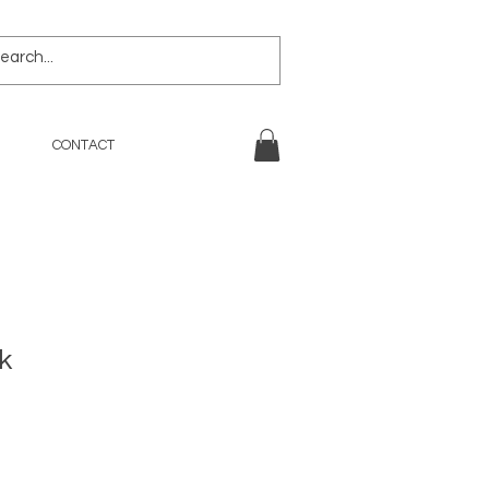
CONTACT
k