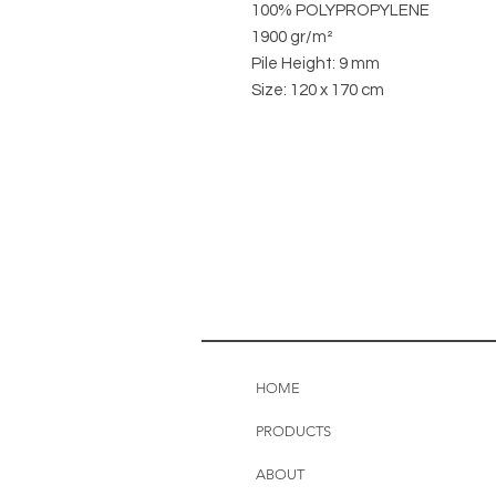
100% POLYPROPYLENE
1900 gr/m²
Pile Height: 9 mm
Size: 120 x 170 cm
HOME
PRODUCTS
ABOUT