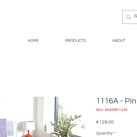
HOME
PRODUCTS
ABOUT
1116A - Pin
SKU: 864RBY1234
Price
€129.00
Quantity
*